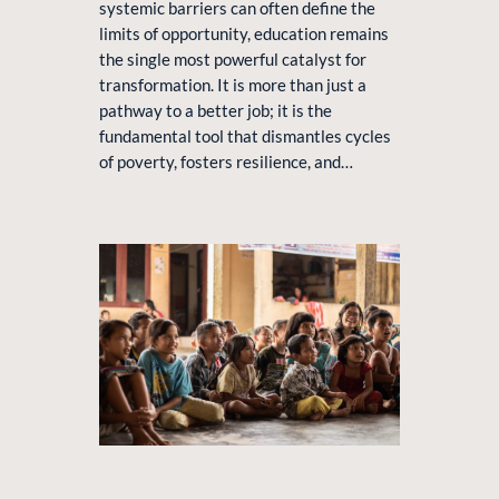
systemic barriers can often define the
limits of opportunity, education remains
the single most powerful catalyst for
transformation. It is more than just a
pathway to a better job; it is the
fundamental tool that dismantles cycles
of poverty, fosters resilience, and…