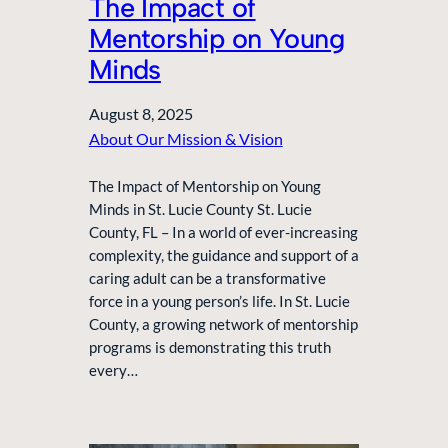
The Impact of
Mentorship on Young
Minds
August 8, 2025
About Our Mission & Vision
The Impact of Mentorship on Young
Minds in St. Lucie County St. Lucie
County, FL – In a world of ever-increasing
complexity, the guidance and support of a
caring adult can be a transformative
force in a young person’s life. In St. Lucie
County, a growing network of mentorship
programs is demonstrating this truth
every…