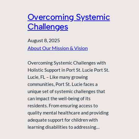
Overcoming Systemic
Challenges
August 8, 2025
About Our Mission & Vision
Overcoming Systemic Challenges with
Holistic Support in Port St. Lucie Port St.
Lucie, FL – Like many growing
communities, Port St. Lucie faces a
unique set of systemic challenges that
can impact the well-being of its
residents. From ensuring access to
quality mental healthcare and providing
adequate support for children with
learning disabilities to addressing…