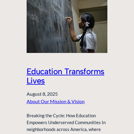
Education Transforms
Lives
August 8, 2025
About Our Mission & Vision
Breaking the Cycle: How Education
Empowers Underserved Communities In
neighborhoods across America, where