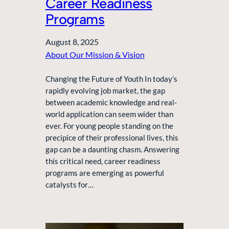
Career Readiness
Programs
August 8, 2025
About Our Mission & Vision
Changing the Future of Youth In today’s
rapidly evolving job market, the gap
between academic knowledge and real-
world application can seem wider than
ever. For young people standing on the
precipice of their professional lives, this
gap can be a daunting chasm. Answering
this critical need, career readiness
programs are emerging as powerful
catalysts for…