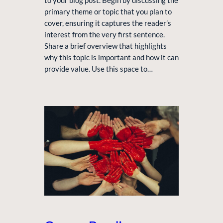
to your blog post. Begin by discussing the
primary theme or topic that you plan to
cover, ensuring it captures the reader’s
interest from the very first sentence.
Share a brief overview that highlights
why this topic is important and how it can
provide value. Use this space to…