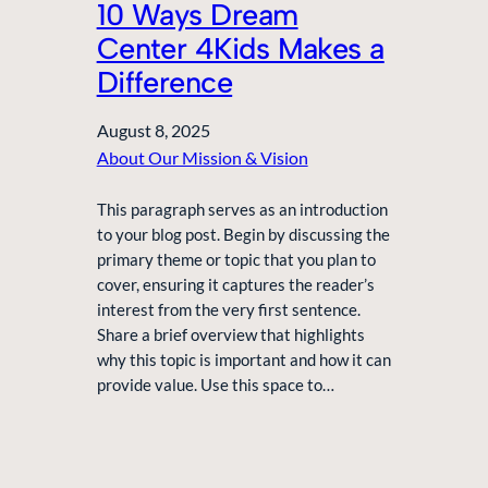
10 Ways Dream
Center 4Kids Makes a
Difference
August 8, 2025
About Our Mission & Vision
This paragraph serves as an introduction
to your blog post. Begin by discussing the
primary theme or topic that you plan to
cover, ensuring it captures the reader’s
interest from the very first sentence.
Share a brief overview that highlights
why this topic is important and how it can
provide value. Use this space to…