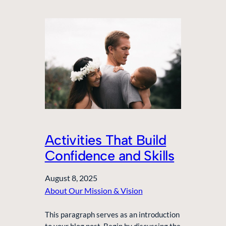
Activities That Build
Confidence and Skills
August 8, 2025
About Our Mission & Vision
This paragraph serves as an introduction