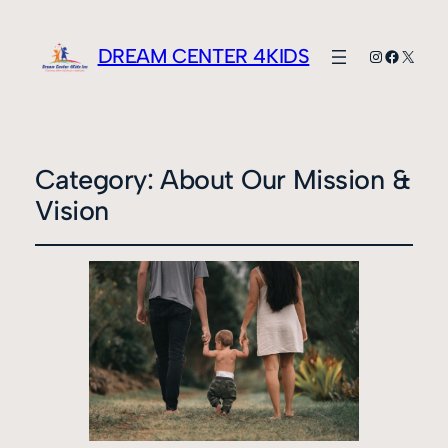
DREAM CENTER 4KIDS
Instagram
Faceboo
X
Category:
About Our Mission &
Vision