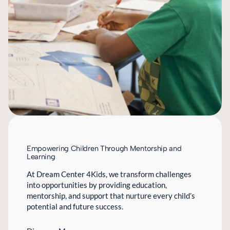
Empowering Children Through Mentorship and
Learning
At Dream Center 4Kids, we transform challenges
into opportunities by providing education,
mentorship, and support that nurture every child’s
potential and future success.