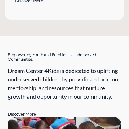
Discover More
Empowering Youth and Families in Underserved
Communities
Dream Center 4Kids is dedicated to uplifting
underserved children by providing education,
mentorship, and resources that nurture
growth and opportunity in our community.
Discover More