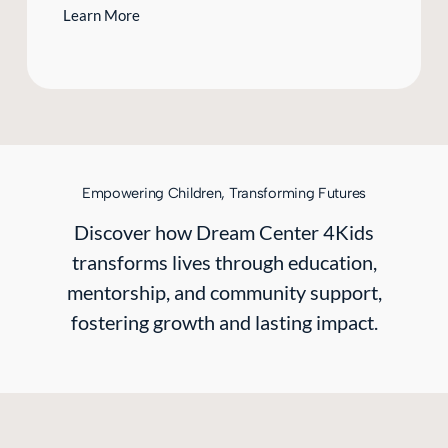
Learn More
Empowering Children, Transforming Futures
Discover how Dream Center 4Kids
transforms lives through education,
mentorship, and community support,
fostering growth and lasting impact.