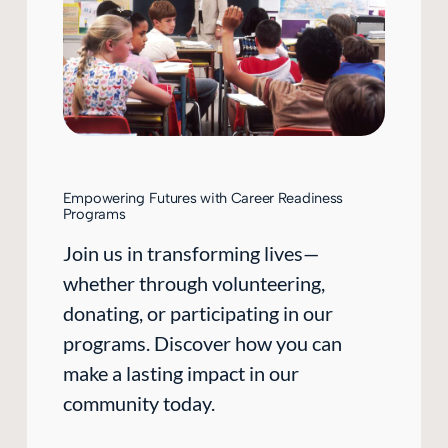
Empowering Futures with Career Readiness
Programs
Join us in transforming lives—
whether through volunteering,
donating, or participating in our
programs. Discover how you can
make a lasting impact in our
community today.