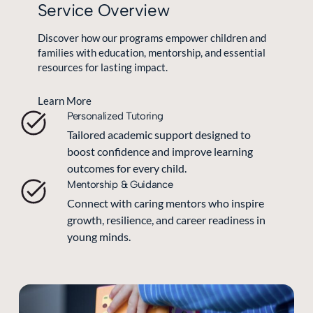
Service Overview
Discover how our programs empower children and
families with education, mentorship, and essential
resources for lasting impact.
Learn More
Personalized Tutoring
Tailored academic support designed to
boost confidence and improve learning
outcomes for every child.
Mentorship & Guidance
Connect with caring mentors who inspire
growth, resilience, and career readiness in
young minds.