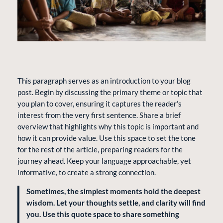
This paragraph serves as an introduction to your blog
post. Begin by discussing the primary theme or topic that
you plan to cover, ensuring it captures the reader’s
interest from the very first sentence. Share a brief
overview that highlights why this topic is important and
how it can provide value. Use this space to set the tone
for the rest of the article, preparing readers for the
journey ahead. Keep your language approachable, yet
informative, to create a strong connection.
Sometimes, the simplest moments hold the deepest
wisdom. Let your thoughts settle, and clarity will find
you. Use this quote space to share something