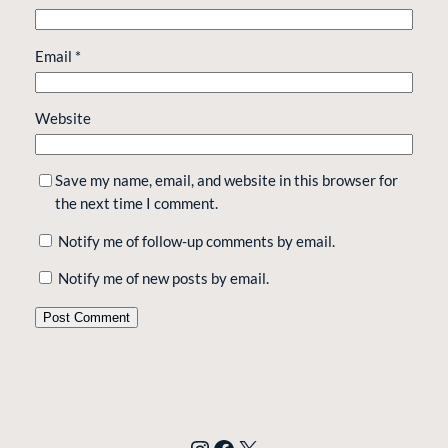
Email
*
Website
Save my name, email, and website in this browser for
the next time I comment.
Notify me of follow-up comments by email.
Notify me of new posts by email.