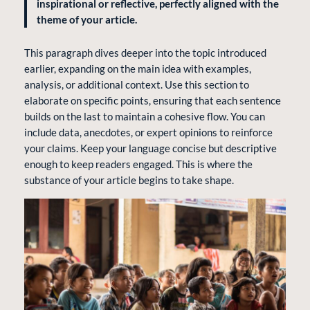
inspirational or reflective, perfectly aligned with the
theme of your article.
This paragraph dives deeper into the topic introduced
earlier, expanding on the main idea with examples,
analysis, or additional context. Use this section to
elaborate on specific points, ensuring that each sentence
builds on the last to maintain a cohesive flow. You can
include data, anecdotes, or expert opinions to reinforce
your claims. Keep your language concise but descriptive
enough to keep readers engaged. This is where the
substance of your article begins to take shape.