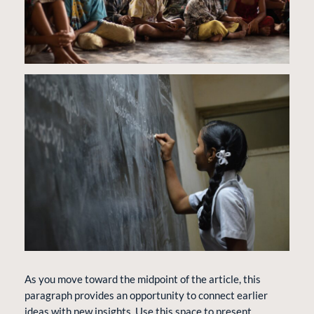
As you move toward the midpoint of the article, this
paragraph provides an opportunity to connect earlier
ideas with new insights. Use this space to present