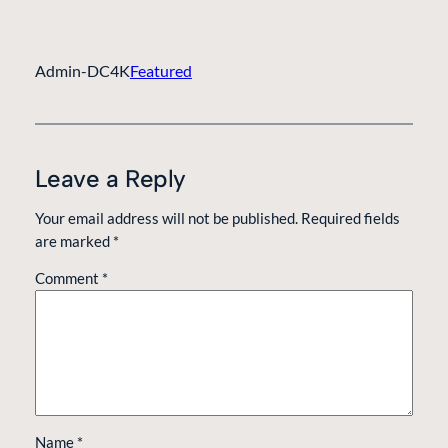
Admin-DC4K
Featured
Leave a Reply
Your email address will not be published.
Required fields
are marked
*
Comment
*
Name
*