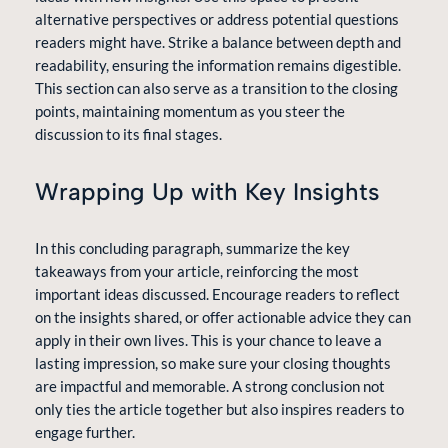
alternative perspectives or address potential questions
readers might have. Strike a balance between depth and
readability, ensuring the information remains digestible.
This section can also serve as a transition to the closing
points, maintaining momentum as you steer the
discussion to its final stages.
Wrapping Up with Key Insights
In this concluding paragraph, summarize the key
takeaways from your article, reinforcing the most
important ideas discussed. Encourage readers to reflect
on the insights shared, or offer actionable advice they can
apply in their own lives. This is your chance to leave a
lasting impression, so make sure your closing thoughts
are impactful and memorable. A strong conclusion not
only ties the article together but also inspires readers to
engage further.