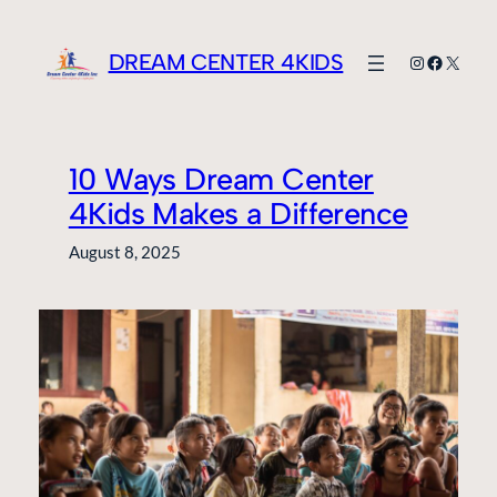
Skip
to
DREAM CENTER 4KIDS
Instagram
Faceboo
X
content
10 Ways Dream Center
4Kids Makes a Difference
August 8, 2025