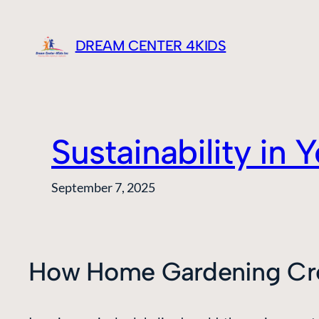
Skip
to
DREAM CENTER 4KIDS
content
Sustainability in
September 7, 2025
How Home Gardening Cre