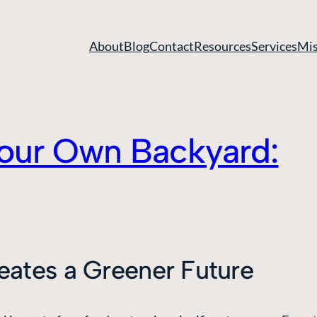
About
Blog
Contact
Resources
Services
Mis
 Your Own Backyard:
ates a Greener Future