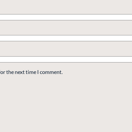
for the next time I comment.