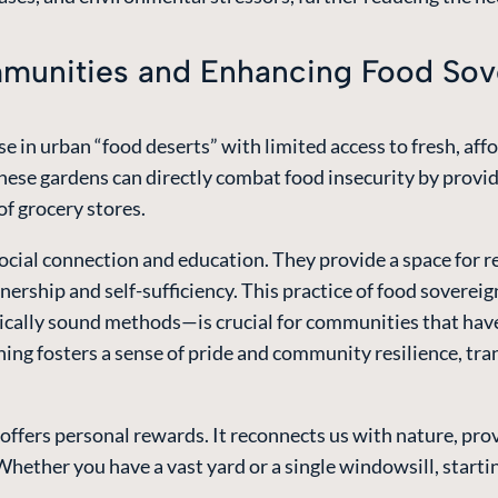
unities and Enhancing Food Sov
e in urban “food deserts” with limited access to fresh, a
se gardens can directly combat food insecurity by providin
of grocery stores.
social connection and education. They provide a space for 
wnership and self-sufficiency. This practice of food sovere
ically sound methods—is crucial for communities that hav
ning fosters a sense of pride and community resilience, tr
fers personal rewards. It reconnects us with nature, provi
hether you have a vast yard or a single windowsill, starti