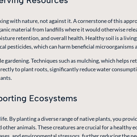
serving Resources
ng with nature, not against it. A cornerstone of this appr
ganic material from landfills where it would otherwise rele
isture retention, and overall health. Healthy soil is a livin
mical pesticides, which can harm beneficial microorganism
le gardening. Techniques such as mulching, which helps ret
irectly to plant roots, significantly reduce water consumpt
lants.
pporting Ecosystems
ife. By planting a diverse range of native plants, you provid
and other animals. These creatures are crucial for a healthy
seases, and environmental stressors, further reducing the n