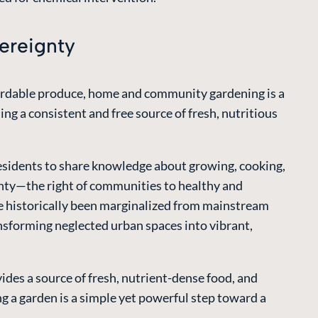
ereignty
ffordable produce, home and community gardening is a
g a consistent and free source of fresh, nutritious
residents to share knowledge about growing, cooking,
ignty—the right of communities to healthy and
e historically been marginalized from mainstream
ansforming neglected urban spaces into vibrant,
des a source of fresh, nutrient-dense food, and
ng a garden is a simple yet powerful step toward a