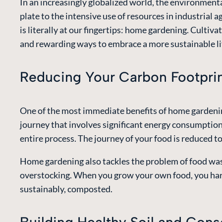
In an increasingly globalized world, the environmenta
plate to the intensive use of resources in industrial 
is literally at our fingertips: home gardening. Cultiva
and rewarding ways to embrace a more sustainable li
Reducing Your Carbon Footpri
One of the most immediate benefits of home gardening
journey that involves significant energy consumption 
entire process. The journey of your food is reduced t
Home gardening also tackles the problem of food wast
overstocking. When you grow your own food, you harv
sustainably, composted.