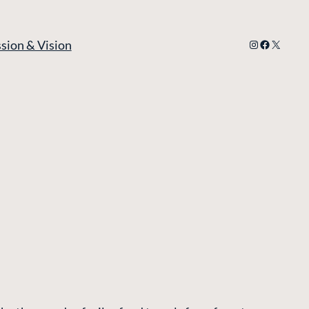
Instagram
Facebook
X
sion & Vision