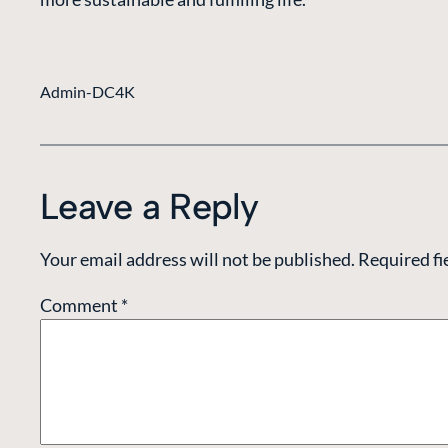
Admin-DC4K
Leave a Reply
Your email address will not be published.
Required fi
Comment
*