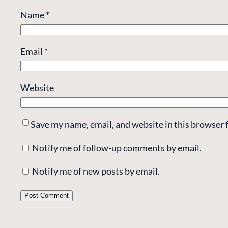
Name
*
Email
*
Website
Save my name, email, and website in this browser 
Notify me of follow-up comments by email.
Notify me of new posts by email.