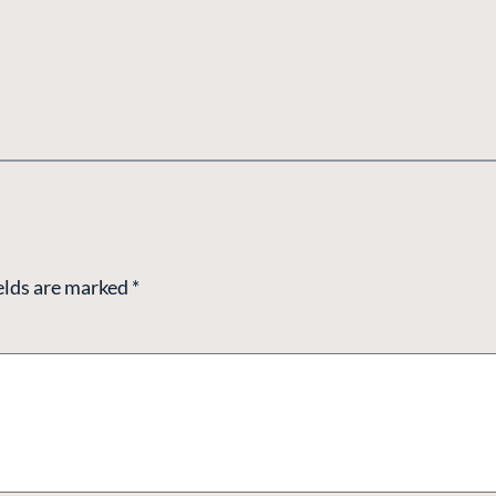
elds are marked
*