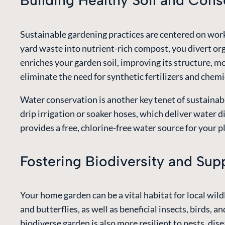
Building Healthy Soil and Con
Sustainable gardening practices are centered on worki
yard waste into nutrient-rich compost, you divert or
enriches your garden soil, improving its structure, mo
eliminate the need for synthetic fertilizers and che
Water conservation is another key tenet of sustainab
drip irrigation or soaker hoses, which deliver water d
provides a free, chlorine-free water source for your p
Fostering Biodiversity and Su
Your home garden can be a vital habitat for local wildl
and butterflies, as well as beneficial insects, birds, 
biodiverse garden is also more resilient to pests, di