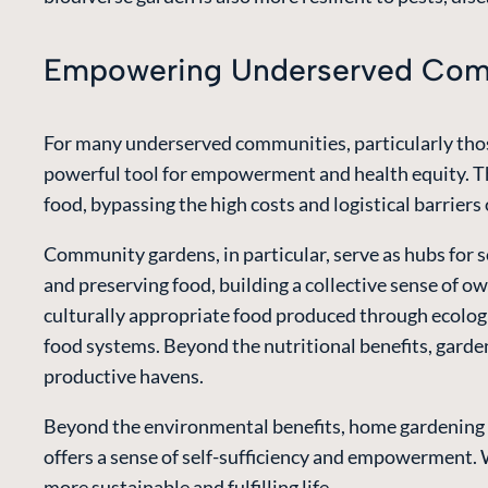
Empowering Underserved Comm
For many underserved communities, particularly thos
powerful tool for empowerment and health equity. The
food, bypassing the high costs and logistical barriers 
Community gardens, in particular, serve as hubs for 
and preserving food, building a collective sense of o
culturally appropriate food produced through ecolog
food systems. Beyond the nutritional benefits, garde
productive havens.
Beyond the environmental benefits, home gardening of
offers a sense of self-sufficiency and empowerment. W
more sustainable and fulfilling life.