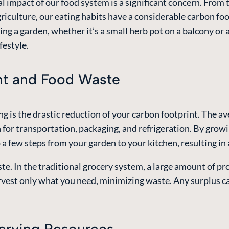
l impact of our food system is a significant concern. From 
agriculture, our eating habits have a considerable carbon f
ting a garden, whether it’s a small herb pot on a balcony or 
festyle.
nt and Food Waste
 is the drastic reduction of your carbon footprint. The av
for transportation, packaging, and refrigeration. By growi
o a few steps from your garden to your kitchen, resulting i
e. In the traditional grocery system, a large amount of pr
est only what you need, minimizing waste. Any surplus ca