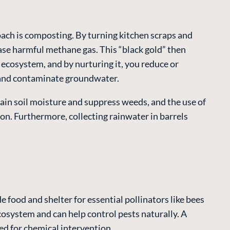
oach is composting. By turning kitchen scraps and
ase harmful methane gas. This “black gold” then
g ecosystem, and by nurturing it, you reduce or
s and contaminate groundwater.
ain soil moisture and suppress weeds, and the use of
ion. Furthermore, collecting rainwater in barrels
e food and shelter for essential pollinators like bees
 ecosystem and can help control pests naturally. A
eed for chemical intervention.