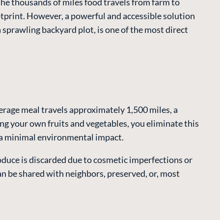
the thousands of miles food travels from farm to
ootprint. However, a powerful and accessible solution
a sprawling backyard plot, is one of the most direct
erage meal travels approximately 1,500 miles, a
ng your own fruits and vegetables, you eliminate this
n a minimal environmental impact.
oduce is discarded due to cosmetic imperfections or
n be shared with neighbors, preserved, or, most